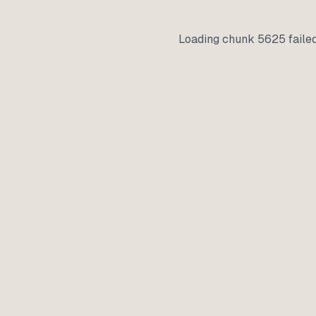
Loading chunk 5625 faile