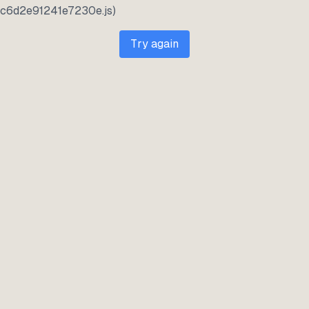
c6d2e91241e7230e.js)
Try again