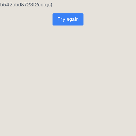
b542cbd8723f2ecc.js)
Try again